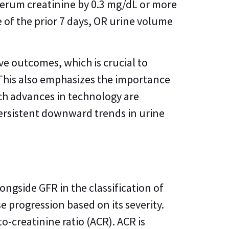
 serum creatinine by 0.3 mg/dL or more
e of the prior 7 days, OR urine volume
ove outcomes, which is crucial to
This also emphasizes the importance
ich advances in technology are
 persistent downward trends in urine
longside GFR in the classification of
e progression based on its severity.
-creatinine ratio (ACR). ACR is