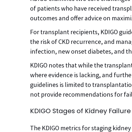
of patients who have received transpl
outcomes and offer advice on maximi
For transplant recipients, KDIGO gu
the risk of CKD recurrence, and man
infection, new onset diabetes, and th
KDIGO notes that while the transplan
where evidence is lacking, and furth
guidelines is limited to transplantat
not provide recommendations for failu
KDIGO Stages of Kidney Failure
The KDIGO metrics for staging kidney 