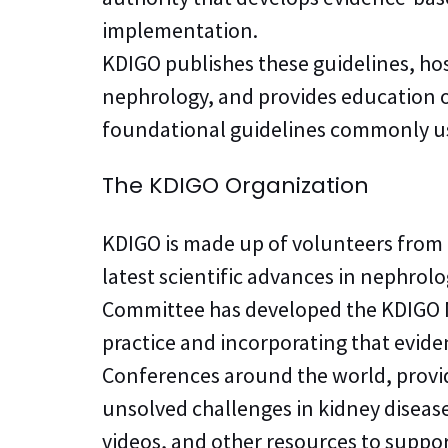
implementation.
KDIGO publishes these guidelines, ho
nephrology, and provides education on 
foundational guidelines commonly used
The KDIGO Organization
KDIGO is made up of volunteers from
latest scientific advances in nephrol
Committee has developed the KDIGO M
practice and incorporating that evide
Conferences around the world, provid
unsolved challenges in kidney diseas
videos, and other resources to supp