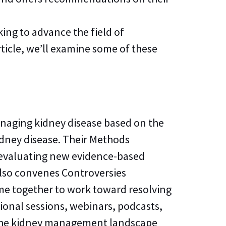
ing to advance the field of
rticle, we’ll examine some of these
naging kidney disease based on the
kidney disease. Their Methods
 evaluating new evidence-based
 also convenes Controversies
ome together to work toward resolving
ional sessions, webinars, podcasts,
s the kidney management landscape