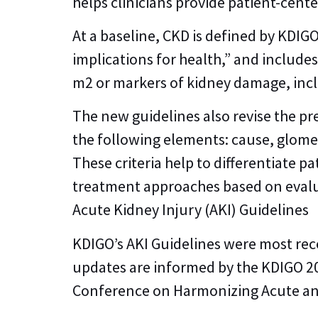
helps clinicians provide patient-cent
At a baseline, CKD is defined by KDIG
implications for health,” and include
m2 or markers of kidney damage, inc
The new guidelines also revise the pre
the following elements: cause, glomer
These criteria help to differentiate 
treatment approaches based on evalua
Acute Kidney Injury (AKI) Guidelines
KDIGO’s AKI Guidelines were most rec
updates are informed by the KDIGO 2
Conference on Harmonizing Acute and 