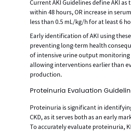
Current AKI Guidelines define AKI as 
within 48 hours, OR increase in serum
less than 0.5 mL/kg/h for at least 6 ho
Early identification of AKI using thes
preventing long-term health consequ
of intensive urine output monitoring 
allowing interventions earlier than ev
production.
Proteinuria Evaluation Guideli
Proteinuria is significant in identifyi
CKD, as it serves both as an early mar
To accurately evaluate proteinuria, 