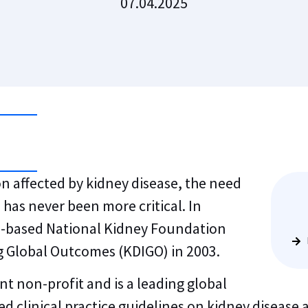
07.04.2025
n affected by kidney disease, the need
 has never been more critical. In
S.-based National Kidney Foundation
g Global Outcomes (KDIGO) in 2003.
 non-profit and is a leading global
d clinical practice guidelines on kidney disease