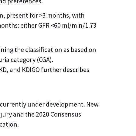
and preferences.
on, present for >3 months, with
 months: either GFR <60 ml/min/1.73
ining the classification as based on
uria category (CGA).
 CKD, and KDIGO further describes
s currently under development. New
njury and the 2020 Consensus
cation.