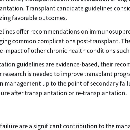
antation. Transplant candidate guidelines consid
zing favorable outcomes.
idelines offer recommendations on immunosuppre
aging common complications post-transplant. Th
e impact of other chronic health conditions such
tation guidelines are evidence-based, their reco
er research is needed to improve transplant prog
ion management up to the point of secondary fail
re after transplantation or re-transplantation.
failure are a significant contribution to the ma