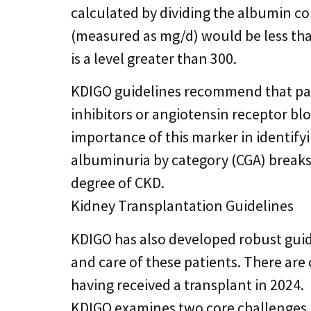
calculated by dividing the albumin co
(measured as mg/d) would be less tha
is a level greater than 300.
KDIGO guidelines recommend that pat
inhibitors or angiotensin receptor bl
importance of this marker in identifyi
albuminuria by category (CGA) breaks
degree of CKD.
Kidney Transplantation Guidelines
KDIGO has also developed robust guid
and care of these patients. There are
having received a transplant in 2024.
KDIGO examines two core challenges i