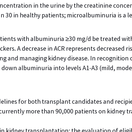
ncentration in the urine by the creatinine conce
n 30 in healthy patients; microalbuminuria is a 
ients with albuminuria ≥30 mg/d be treated wi
ockers. A decrease in ACR represents decreased ri
ng and managing kidney disease. In recognition of
 down albuminuria into levels A1-A3 (mild, moder
elines for both transplant candidates and reci
 currently more than 90,000 patients on kidney tra
n kidney transplantation: the evaluation of eli