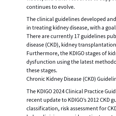
continues to evolve.
The clinical guidelines developed an
in treating kidney disease, with a g
There are currently 17 guidelines pub
disease (CKD), kidney transplantatio
Furthermore, the KDIGO stages of kid
dysfunction using the latest methodol
these stages.
Chronic Kidney Disease (CKD) Guideli
The KDIGO 2024 Clinical Practice Gui
recent update to KDIGO’s 2012 CKD g
classification, risk assessment for 