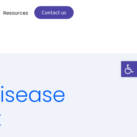
Contact us
Resources
Open 
isease
t