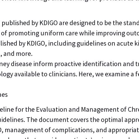
d published by KDIGO are designed to be the stan
oal of promoting uniform care while improving ou
lished by KDIGO, including guidelines on acute ki
n, and more.
ney disease inform proactive identification and 
ogy available to clinicians. Here, we examine a 
nes
deline for the Evaluation and Management of Chro
uidelines. The document covers the optimal appr
CKD, management of complications, and appropria