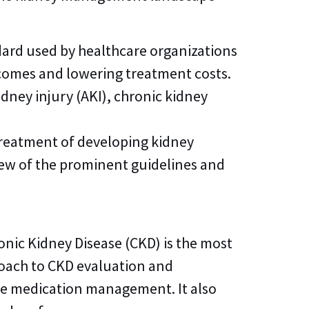
dard used by healthcare organizations
tcomes and lowering treatment costs.
dney injury (AKI), chronic kidney
treatment of developing kidney
few of the prominent guidelines and
nic Kidney Disease (CKD) is the most
oach to CKD evaluation and
te medication management. It also