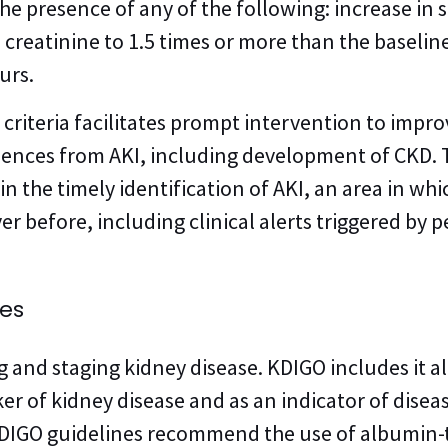
the presence of any of the following: increase in
 creatinine to 1.5 times or more than the baselin
urs.
e criteria facilitates prompt intervention to impr
ences from AKI, including development of CKD. 
in the timely identification of AKI, an area in wh
er before, including clinical alerts triggered by
nes
ng and staging kidney disease. KDIGO includes it a
ker of kidney disease and as an indicator of diseas
KDIGO guidelines recommend the use of albumin-to