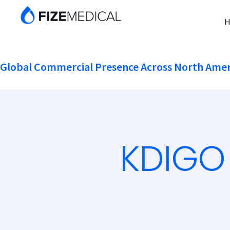
Global Commercial Presence Across North Amer
KDIGO