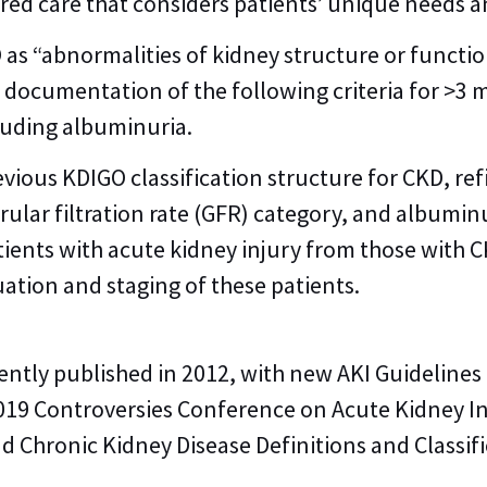
ered care that considers patients’ unique needs 
O as “abnormalities of kidney structure or functi
s documentation of the following criteria for >3
luding albuminuria.
vious KDIGO classification structure for CKD, ref
ular filtration rate (GFR) category, and albumin
patients with acute kidney injury from those with
tion and staging of these patients.
ently published in 2012, with new AKI Guideline
019 Controversies Conference on Acute Kidney I
Chronic Kidney Disease Definitions and Classifi