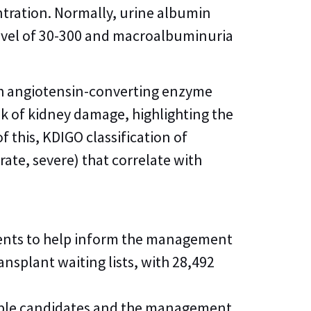
ntration. Normally, urine albumin
level of 30-300 and macroalbuminuria
th angiotensin-converting enzyme
sk of kidney damage, highlighting the
 this, KDIGO classification of
ate, severe) that correlate with
pients to help inform the management
nsplant waiting lists, with 28,492
gible candidates and the management