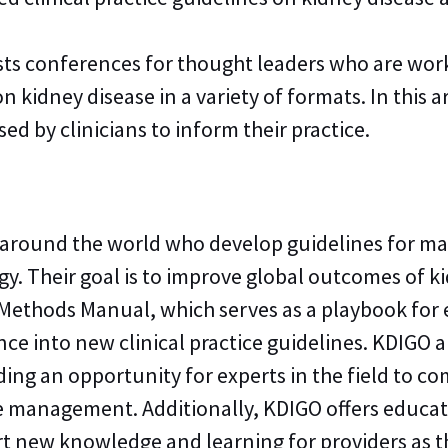
sts conferences for thought leaders who are work
kidney disease in a variety of formats. In this a
 by clinicians to inform their practice.
 around the world who develop guidelines for ma
ogy. Their goal is to improve global outcomes of 
ethods Manual, which serves as a playbook for
nce into new clinical practice guidelines. KDIGO
ing an opportunity for experts in the field to c
e management. Additionally, KDIGO offers educat
ort new knowledge and learning for providers a