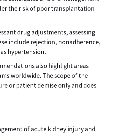
er the risk of poor transplantation
ssant drug adjustments, assessing
ese include rejection, nonadherence,
 as hypertension.
mmendations also highlight areas
rams worldwide. The scope of the
ure or patient demise only and does
nagement of acute kidney injury and