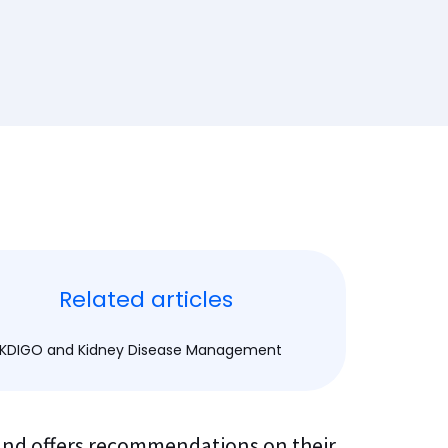
Related articles
KDIGO and Kidney Disease Management
 and offers recommendations on their