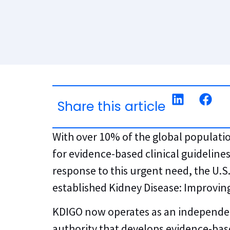
Share this article
With over 10% of the global populatio
for evidence-based clinical guidelines
response to this urgent need, the U.
established Kidney Disease: Improvin
KDIGO now operates as an independent
authority that develops evidence-base