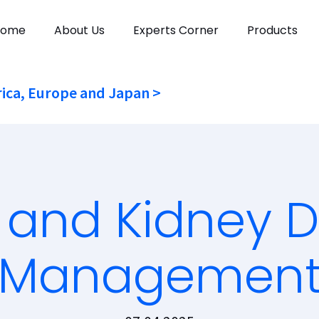
Home
About Us
Experts Corner
Products
ica, Europe and Japan >
 and Kidney D
Managemen