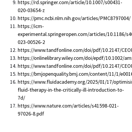
https://rd.springer.com/article/10.1007/s00431-
020-03654-z
https://pmc.ncbi.nlm.nih.gov/articles/PMC8797004/
https://icm-
experimental.springeropen.com/articles/10.1186/s4
023-00526-2
https://www.tandfonline.com/doi/pdf/10.2147/CEO
https://onlinelibrary.wiley.com/doi/epdf/10.1002/a
https://www.tandfonline.com/doi/pdf/10.2147/CEO
https://bmjopenquality.bmj.com/content/11/1/e001
https://www.fluidacademy.org/2025/01/17/optimisi
fluid-therapy-in-the-critically-ill-introduction-to-
7d/
https://www.nature.com/articles/s41598-021-
97026-8.pdf