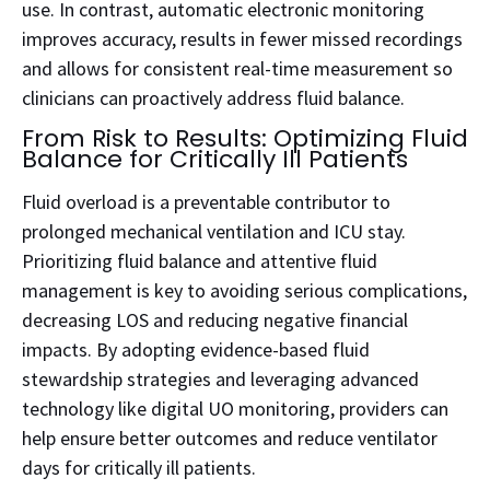
use. In contrast, automatic electronic monitoring
improves accuracy, results in fewer missed recordings
and allows for consistent real-time measurement so
clinicians can proactively address fluid balance.
From Risk to Results: Optimizing Fluid
Balance for Critically Ill Patients
Fluid overload is a preventable contributor to
prolonged mechanical ventilation and ICU stay.
Prioritizing fluid balance and attentive fluid
management is key to avoiding serious complications,
decreasing LOS and reducing negative financial
impacts. By adopting evidence-based fluid
stewardship strategies and leveraging advanced
technology like digital UO monitoring, providers can
help ensure better outcomes and reduce ventilator
days for critically ill patients.