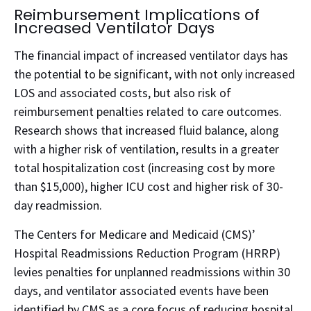
Reimbursement Implications of
Increased Ventilator Days
The financial impact of increased ventilator days has
the potential to be significant, with not only increased
LOS and associated costs, but also risk of
reimbursement penalties related to care outcomes.
Research shows that increased fluid balance, along
with a higher risk of ventilation, results in a greater
total hospitalization cost (increasing cost by more
than $15,000), higher ICU cost and higher risk of 30-
day readmission.
The Centers for Medicare and Medicaid (CMS)’
Hospital Readmissions Reduction Program (HRRP)
levies penalties for unplanned readmissions within 30
days, and ventilator associated events have been
identified by CMS as a core focus of reducing hospital