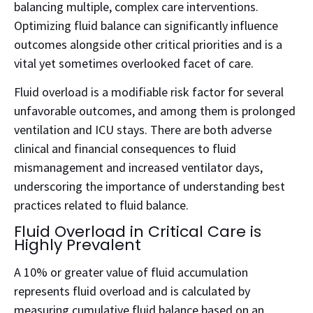
balancing multiple, complex care interventions.
Optimizing fluid balance can significantly influence
outcomes alongside other critical priorities and is a
vital yet sometimes overlooked facet of care.
Fluid overload is a modifiable risk factor for several
unfavorable outcomes, and among them is prolonged
ventilation and ICU stays. There are both adverse
clinical and financial consequences to fluid
mismanagement and increased ventilator days,
underscoring the importance of understanding best
practices related to fluid balance.
Fluid Overload in Critical Care is
Highly Prevalent
A 10% or greater value of fluid accumulation
represents fluid overload and is calculated by
measuring cumulative fluid balance based on an