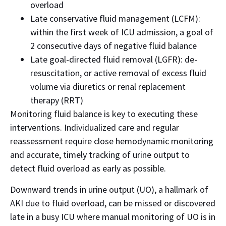
overload
Late conservative fluid management (LCFM):
within the first week of ICU admission, a goal of
2 consecutive days of negative fluid balance
Late goal-directed fluid removal (LGFR): de-
resuscitation, or active removal of excess fluid
volume via diuretics or renal replacement
therapy (RRT)
Monitoring fluid balance is key to executing these
interventions. Individualized care and regular
reassessment require close hemodynamic monitoring
and accurate, timely tracking of urine output to
detect fluid overload as early as possible.
Downward trends in urine output (UO), a hallmark of
AKI due to fluid overload, can be missed or discovered
late in a busy ICU where manual monitoring of UO is in