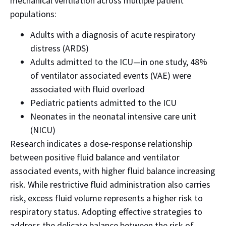
mechanical ventilation across multiple patient
populations:
Adults with a diagnosis of acute respiratory
distress (ARDS)
Adults admitted to the ICU—in one study, 48%
of ventilator associated events (VAE) were
associated with fluid overload
Pediatric patients admitted to the ICU
Neonates in the neonatal intensive care unit
(NICU)
Research indicates a dose-response relationship
between positive fluid balance and ventilator
associated events, with higher fluid balance increasing
risk.
While restrictive fluid administration also carries
risk, excess fluid volume represents a higher risk to
respiratory status.
Adopting effective strategies to
address the delicate balance between the risk of