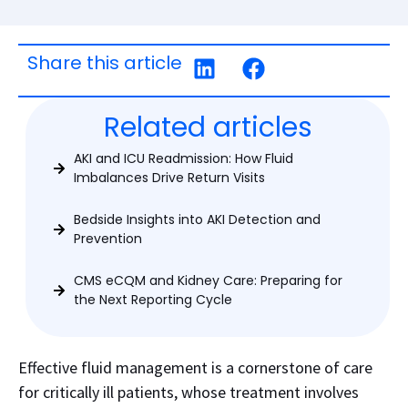
Share this article
Related articles
AKI and ICU Readmission: How Fluid
Imbalances Drive Return Visits
Bedside Insights into AKI Detection and
Prevention
CMS eCQM and Kidney Care: Preparing for
the Next Reporting Cycle
Effective fluid management is a cornerstone of care
for critically ill patients, whose treatment involves