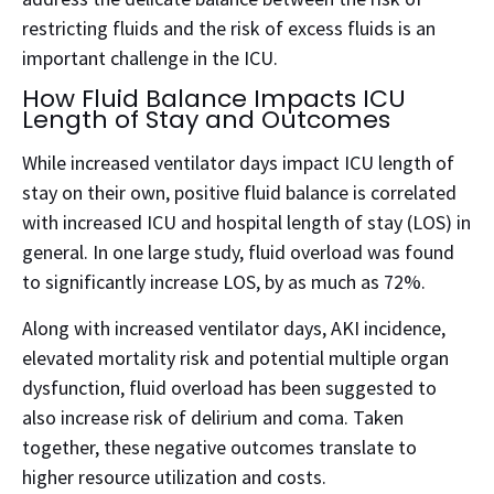
restricting fluids and the risk of excess fluids is an
important challenge in the ICU.
How Fluid Balance Impacts ICU
Length of Stay and Outcomes
While increased ventilator days impact ICU length of
stay on their own, positive fluid balance is correlated
with increased ICU and hospital length of stay (LOS) in
general. In one large study, fluid overload was found
to significantly increase LOS, by as much as 72%.
Along with increased ventilator days, AKI incidence,
elevated mortality risk and potential multiple organ
dysfunction, fluid overload has been suggested to
also increase risk of delirium and coma.
Taken
together, these negative outcomes translate to
higher resource utilization and costs.