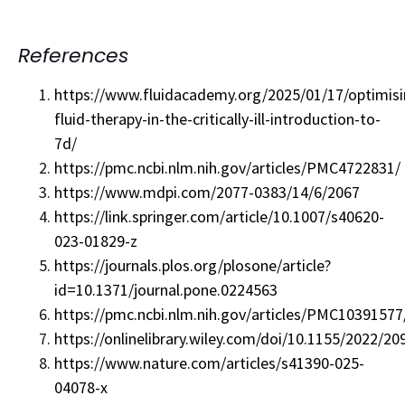
References
https://www.fluidacademy.org/2025/01/17/optimisi
fluid-therapy-in-the-critically-ill-introduction-to-
7d/
https://pmc.ncbi.nlm.nih.gov/articles/PMC4722831/
https://www.mdpi.com/2077-0383/14/6/2067
https://link.springer.com/article/10.1007/s40620-
023-01829-z
https://journals.plos.org/plosone/article?
id=10.1371/journal.pone.0224563
https://pmc.ncbi.nlm.nih.gov/articles/PMC10391577
https://onlinelibrary.wiley.com/doi/10.1155/2022/2
https://www.nature.com/articles/s41390-025-
04078-x