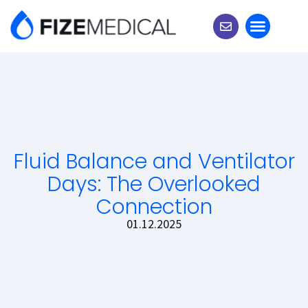
Experts Corner
Fluid Balance and Ventilator
Days: The Overlooked
Connection
01.12.2025