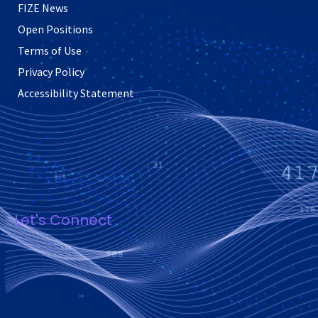
FIZE News
Open Positions
Terms of Use
Privacy Policy
Accessibility Statement
Let's Connect