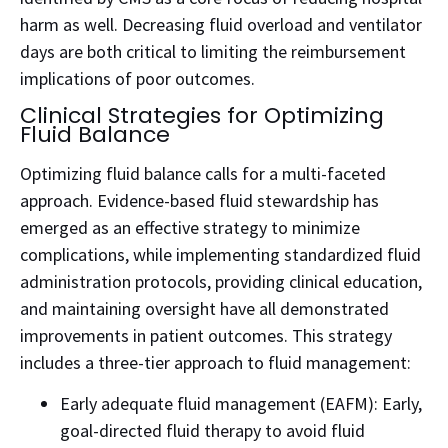
harm as well. Decreasing fluid overload and ventilator
days are both critical to limiting the reimbursement
implications of poor outcomes.
Clinical Strategies for Optimizing
Fluid Balance
Optimizing fluid balance calls for a multi-faceted
approach. Evidence-based fluid stewardship has
emerged as an effective strategy to minimize
complications, while implementing standardized fluid
administration protocols, providing clinical education,
and maintaining oversight have all demonstrated
improvements in patient outcomes.
This strategy
includes a three-tier approach to fluid management:
Early adequate fluid management (EAFM): Early,
goal-directed fluid therapy to avoid fluid