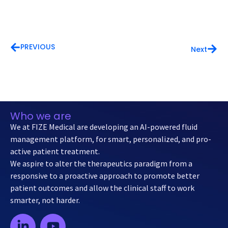
PREVIOUS
Next
Who we are
We at FIZE Medical are developing an AI-powered fluid
management platform, for smart, personalized, and pro-
active patient treatment.
We aspire to alter the therapeutics paradigm from a
responsive to a proactive approach to promote better
patient outcomes and allow the clinical staff to work
smarter, not harder.