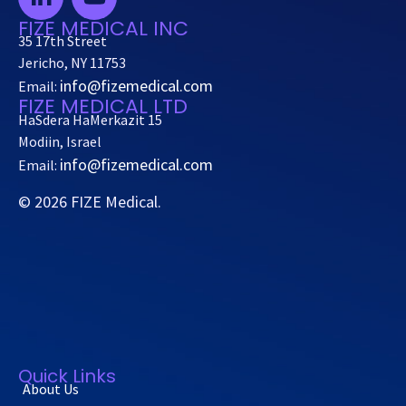
FIZE MEDICAL INC
35 17th Street
Jericho, NY 11753
info@fizemedical.com
Email:
FIZE MEDICAL LTD
HaSdera HaMerkazit 15
Modiin, Israel
info@fizemedical.com
Email:
© 2026 FIZE Medical.
Quick Links
About Us