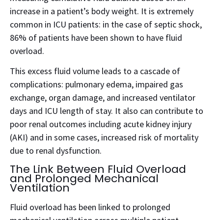
increase in a patient’s body weight.
It is extremely
common in ICU patients: in the case of septic shock,
86% of patients have been shown to have fluid
overload.
This excess fluid volume leads to a cascade of
complications: pulmonary edema, impaired gas
exchange, organ damage, and increased ventilator
days and ICU length of stay.
It also can contribute to
poor renal outcomes including acute kidney injury
(AKI) and in some cases, increased risk of mortality
due to renal dysfunction.
The Link Between Fluid Overload
and Prolonged Mechanical
Ventilation
Fluid overload has been linked to prolonged